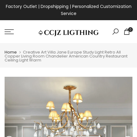
Skip
Factory Outlet | Dropshipping | Personalized Customization
to
Service
content
0
Home
Creative Art Villa Jane Europe Study Light Retro All
Copper Living Room Chandelier American Country Restaurant
Ceiling Light Warm