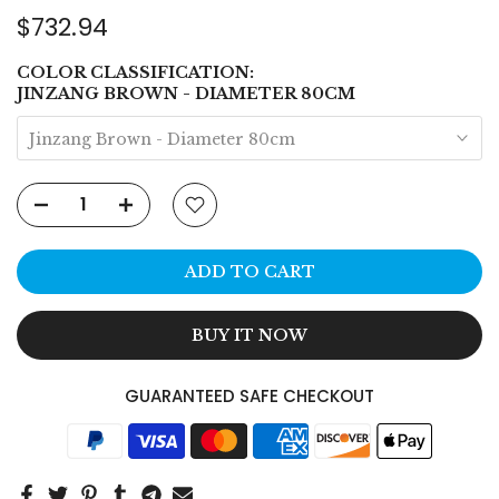
$732.94
COLOR CLASSIFICATION:
JINZANG BROWN - DIAMETER 80CM
Jinzang Brown - Diameter 80cm
ADD TO CART
BUY IT NOW
GUARANTEED SAFE CHECKOUT