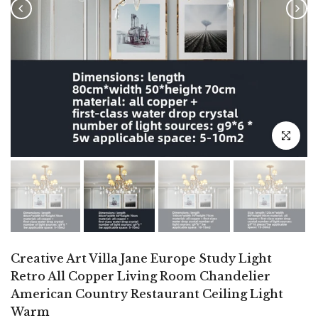
Click to e
Creative Art Villa Jane Europe Study Light
Retro All Copper Living Room Chandelier
American Country Restaurant Ceiling Light
Warm