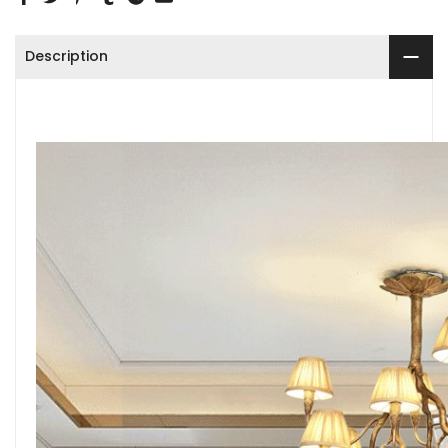
Description