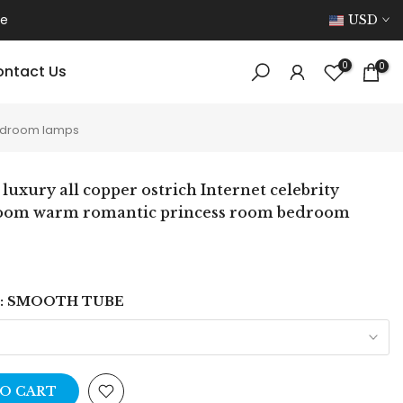
ce
USD
0
0
ntact Us
 bedroom lamps
 luxury all copper ostrich Internet celebrity
room warm romantic princess room bedroom
:
SMOOTH TUBE
O CART