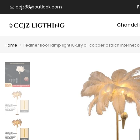
Skip
ccjz88@outlook.com
F
to
content
Chandeli
Home
Feather floor lamp light luxury all copper ostrich Inter