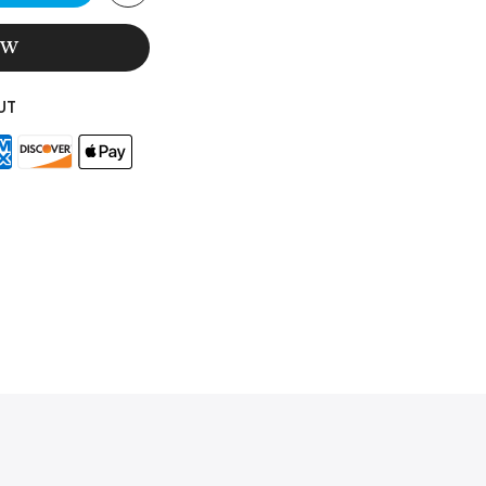
OW
UT