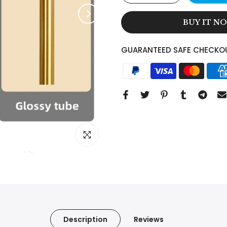
BUY IT N
GUARANTEED SAFE CHECKO
Click to enlarge
Description
Reviews