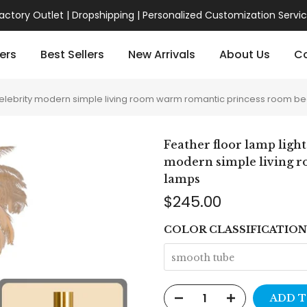
actory Outlet | Dropshipping | Personalized Customization Servi
ers
Best Sellers
New Arrivals
About Us
Co
net celebrity modern simple living room warm romantic princess room
Feather floor lamp light
modern simple living 
lamps
$245.00
COLOR CLASSIFICATION
smooth tube
ADD T